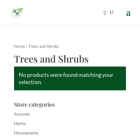
Home
/ Trees and Shrubs
Trees and Shrubs
No products were found matching your
selection.
Store categories
Annuals
Herbs
Houseplants