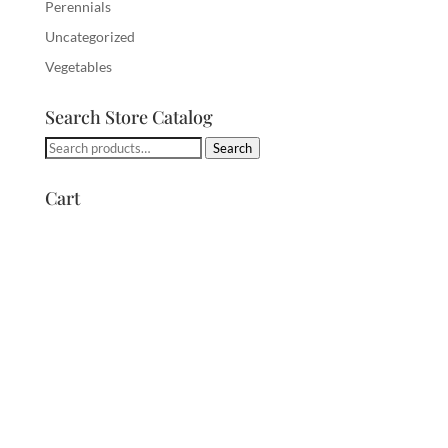
Perennials
Uncategorized
Vegetables
Search Store Catalog
Search
Search
for:
Cart
Archives
Categories
Meta
April 2020
Uncategorized
Log in
Entries feed
Comments feed
WordPress.org