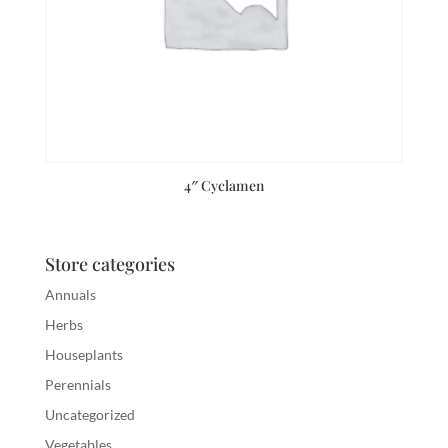
4″ Cyclamen
Store categories
Annuals
Herbs
Houseplants
Perennials
Uncategorized
Vegetables