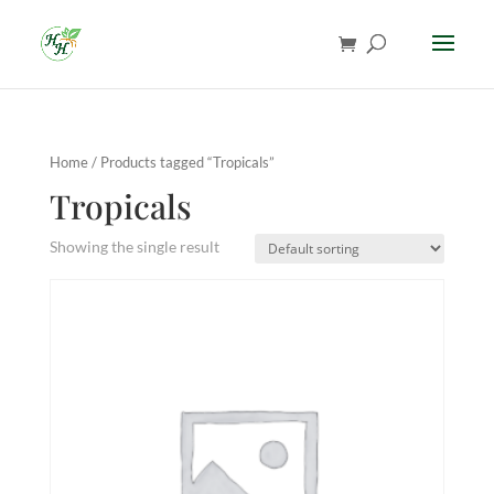
Home
/ Products tagged “Tropicals”
Tropicals
Showing the single result