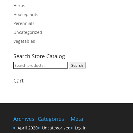
Herbs
Houseplants
Perennials
Uncategorized
Vegetables
Search Store Catalog
Search
Search
for:
Cart
Archives
Categories
Meta
April 2020
Uncategorized
Log in