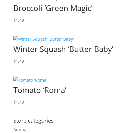
Broccoli ‘Green Magic’
$
1.49
Winter Squash ‘Butter Baby’
$
1.49
Tomato ‘Roma’
$
1.49
Store categories
Annuals