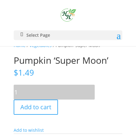
Select Page
Home
/
Vegetables
/ Pumpkin ‘Super Moon’
Pumpkin ‘Super Moon’
$
1.49
Pumpkin
'Super
Moon'
Add to cart
quantity
Add to wishlist