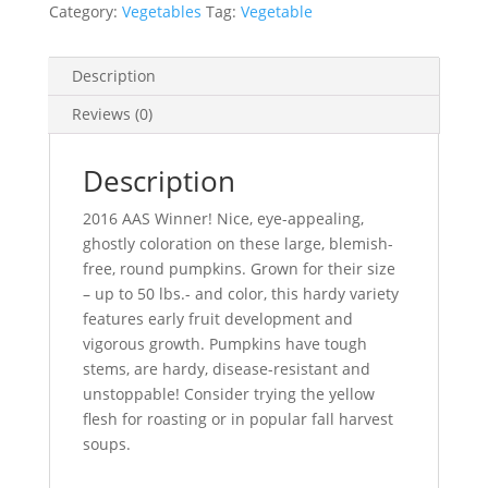
Category:
Vegetables
Tag:
Vegetable
Description
Reviews (0)
Description
2016 AAS Winner! Nice, eye-appealing,
ghostly coloration on these large, blemish-
free, round pumpkins. Grown for their size
– up to 50 lbs.- and color, this hardy variety
features early fruit development and
vigorous growth. Pumpkins have tough
stems, are hardy, disease-resistant and
unstoppable! Consider trying the yellow
flesh for roasting or in popular fall harvest
soups.