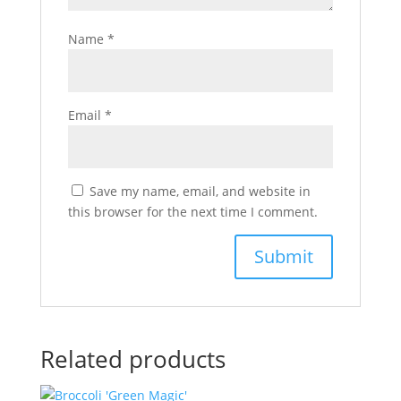
Name
*
Email
*
Save my name, email, and website in
this browser for the next time I comment.
Related products