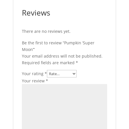
Reviews
There are no reviews yet.
Be the first to review “Pumpkin ‘Super
Moon’”
Your email address will not be published.
Required fields are marked
*
Your rating
*
Your review
*