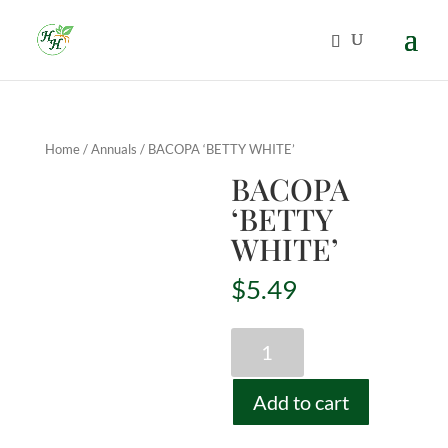
Home
/
Annuals
/ BACOPA ‘BETTY WHITE’
BACOPA
‘BETTY
WHITE’
$
5.49
BACOPA
'BETTY
WHITE'
Add to cart
quantity