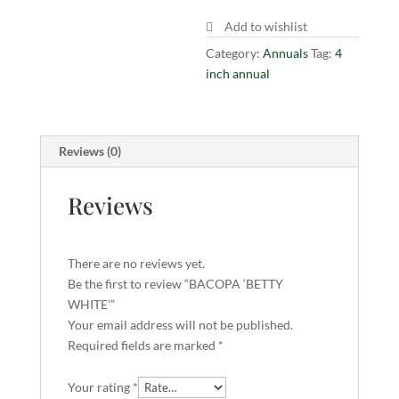
Add to wishlist
Category:
Annuals
Tag:
4
inch annual
Reviews (0)
Reviews
There are no reviews yet.
Be the first to review “BACOPA ‘BETTY
WHITE’”
Your email address will not be published.
Required fields are marked
*
Your rating
*