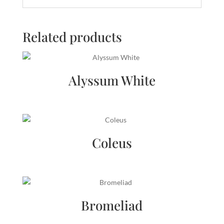
Related products
Alyssum White
Coleus
Bromeliad