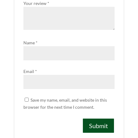
Your review
*
Name
*
Email
*
Save my name, email, and website in this
browser for the next time I comment.