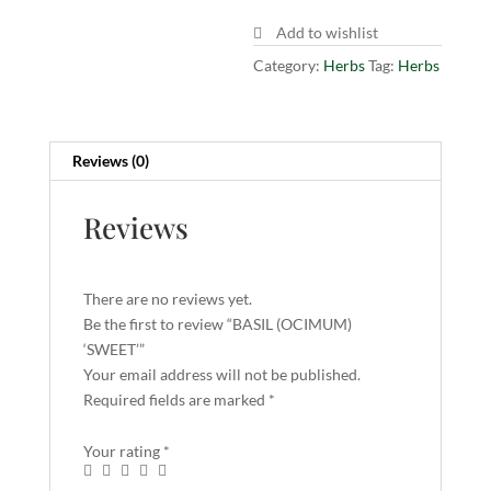
Add to wishlist
Category:
Herbs
Tag:
Herbs
Reviews (0)
Reviews
There are no reviews yet.
Be the first to review “BASIL (OCIMUM)
‘SWEET’”
Your email address will not be published.
Required fields are marked
*
Your rating
*