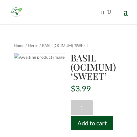
Home
/
Herbs
/ BASIL (OCIMUM) ‘SWEET’
BASIL
(OCIMUM)
‘SWEET’
$
3.99
BASIL
(OCIMUM)
'SWEET'
Add to cart
quantity