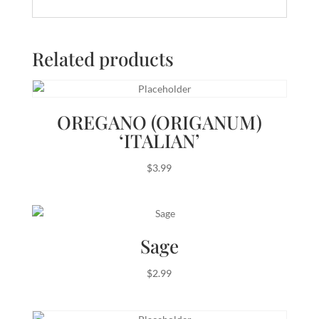
Related products
OREGANO (ORIGANUM)
‘ITALIAN’
$
3.99
Sage
$
2.99