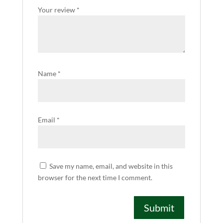
Your review
*
Name
*
Email
*
Save my name, email, and website in this
browser for the next time I comment.