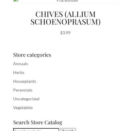
CHIVES (ALLIUM
SCHOENOPRASUM)
$
3.99
Store categories
Annuals
Herbs
Houseplants
Perennials
Uncategorized
Vegetables
Search Store Catalog
Search