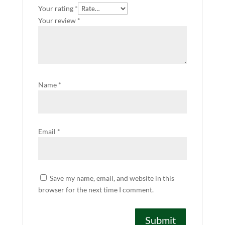
Your rating
*
Your review
*
Name
*
Email
*
Save my name, email, and website in this
browser for the next time I comment.