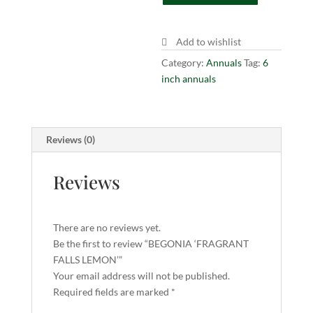
quantity
Add to wishlist
Category:
Annuals
Tag:
6
inch annuals
Reviews (0)
Reviews
There are no reviews yet.
Be the first to review “BEGONIA ‘FRAGRANT
FALLS LEMON’”
Your email address will not be published.
Required fields are marked
*