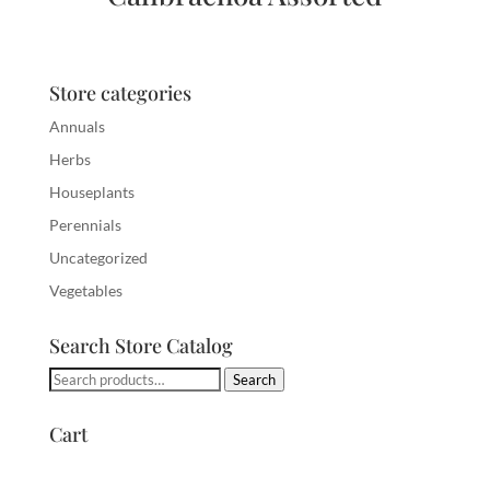
Store categories
Annuals
Herbs
Houseplants
Perennials
Uncategorized
Vegetables
Search Store Catalog
Search
Search
for:
Cart