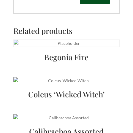
Related products
Begonia Fire
Coleus ‘Wicked Witch’
Calibrachoa Assorted