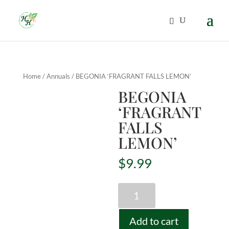
Home
/
Annuals
/ BEGONIA ‘FRAGRANT FALLS LEMON’
BEGONIA
‘FRAGRANT
FALLS
LEMON’
$
9.99
BEGONIA
'FRAGRANT
FALLS
Add to cart
LEMON'