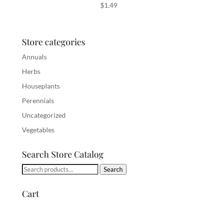
$
1.49
Store categories
Annuals
Herbs
Houseplants
Perennials
Uncategorized
Vegetables
Search Store Catalog
Search
Search
for:
Cart