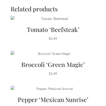
Related products
Tomato ‘Beefsteak’
$
1.49
Broccoli ‘Green Magic’
$
1.49
Pepper ‘Mexican Sunrise’