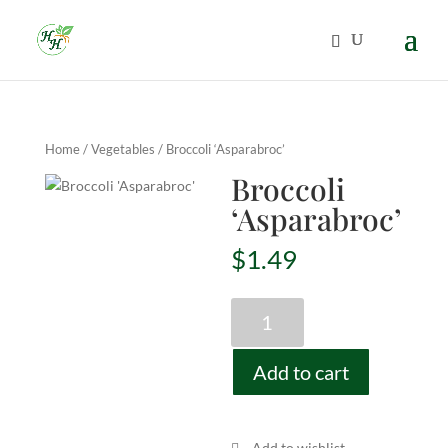
Home
/
Vegetables
/ Broccoli ‘Asparabroc’
Broccoli
‘Asparabroc’
$
1.49
Broccoli
'Asparabroc'
quantity
Add to cart
Add to wishlist