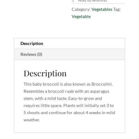
Category:
Vegetables
Tag:
Vegetable
Description
Reviews (0)
Description
This baby broccoli is also known as Broccolini.
Resembles a broccoli raab with an asparagus
stem, with a mild taste. Easy-to-grow and
requires little space. Plants will initially set 3 to
5 shoots and continue for about 4 weeks in mild
weather.