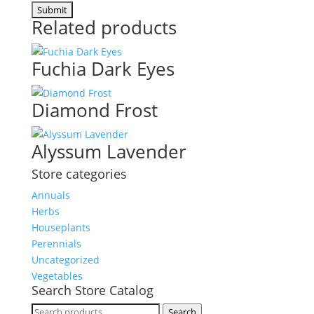
Related products
Fuchia Dark Eyes
Diamond Frost
Alyssum Lavender
Store categories
Annuals
Herbs
Houseplants
Perennials
Uncategorized
Vegetables
Search Store Catalog
Search
Search