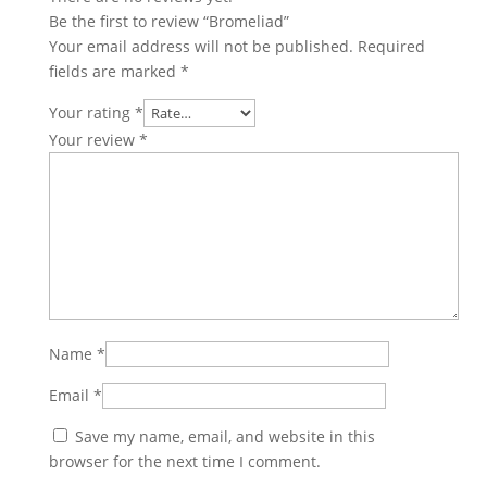
Be the first to review “Bromeliad”
Your email address will not be published.
Required
fields are marked
*
Your rating
*
Your review
*
Name
*
Email
*
Save my name, email, and website in this
browser for the next time I comment.