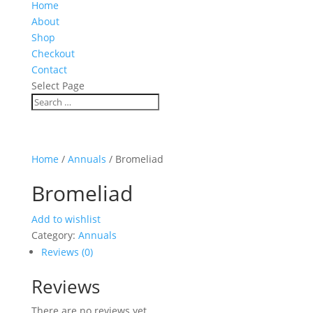
Home
About
Shop
Checkout
Contact
Select Page
Home
/
Annuals
/ Bromeliad
Bromeliad
Add to wishlist
Category:
Annuals
Reviews (0)
Reviews
There are no reviews yet.