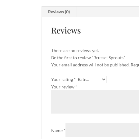
Reviews (0)
Reviews
There are no reviews yet.
Be the first to review “Brussel Sprouts”
Your email address will not be published.
Requ
Your rating
*
Your review
*
Name
*