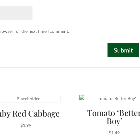
browser for the next time I comment.
Tomato ‘Bette
uby Red Cabbage
Boy’
$
1.99
$
1.49