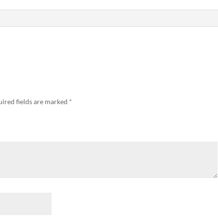
ired fields are marked
*