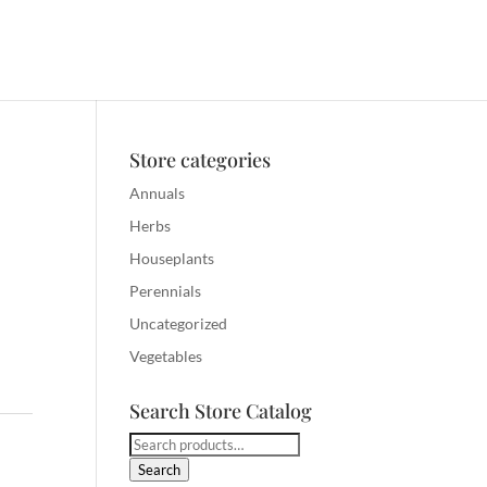
Store categories
Annuals
Herbs
Houseplants
Perennials
Uncategorized
Vegetables
Search Store Catalog
Search
for:
Search