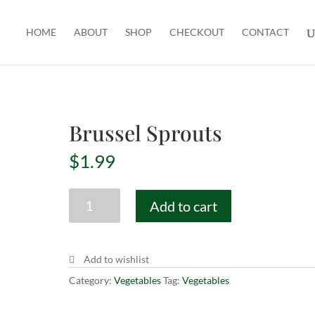
HOME
ABOUT
SHOP
CHECKOUT
CONTACT
Brussel Sprouts
$
1.99
Brussel
Add to cart
Sprouts
quantity
Add to wishlist
Category:
Vegetables
Tag:
Vegetables