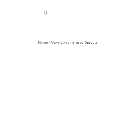
Home
/
Vegetables
/ Brussel Sprouts