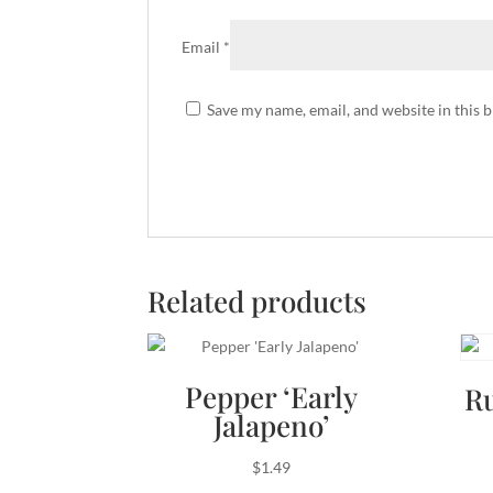
Email
*
Save my name, email, and website in this 
Related products
Pepper ‘Early
R
Jalapeno’
$
1.49