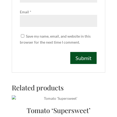
Email
*
Save my name, email, and website in this
browser for the next time I comment.
Related products
Tomato ‘Supersweet’