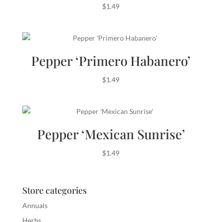
$
1.49
Pepper ‘Primero Habanero’
$
1.49
Pepper ‘Mexican Sunrise’
$
1.49
Store categories
Annuals
Herbs