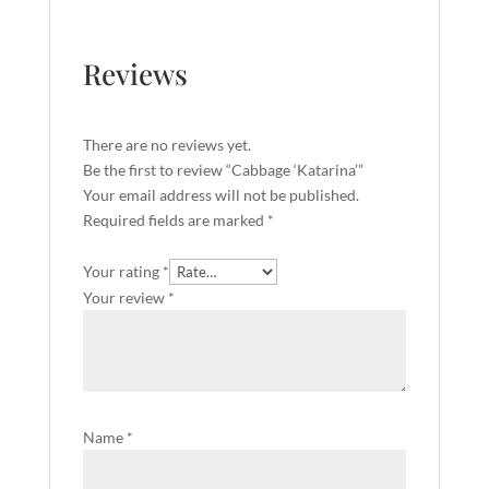
Reviews
There are no reviews yet.
Be the first to review “Cabbage ‘Katarina’”
Your email address will not be published.
Required fields are marked
*
Your rating
*
Your review
*
Name
*