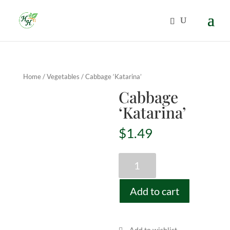
Home
/
Vegetables
/ Cabbage ‘Katarina’
Cabbage
‘Katarina’
$
1.49
Cabbage
'Katarina'
quantity
Add to cart
Add to wishlist