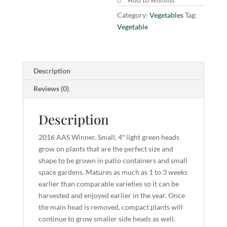
Category:
Vegetables
Tag:
Vegetable
Description
Reviews (0)
Description
2016 AAS Winner. Small, 4″ light green heads
grow on plants that are the perfect size and
shape to be grown in patio containers and small
space gardens. Matures as much as 1 to 3 weeks
earlier than comparable varieties so it can be
harvested and enjoyed earlier in the year. Once
the main head is removed, compact plants will
continue to grow smaller side heads as well.