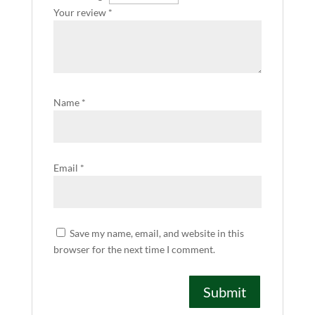
Your review
*
Name
*
Email
*
Save my name, email, and website in this
browser for the next time I comment.