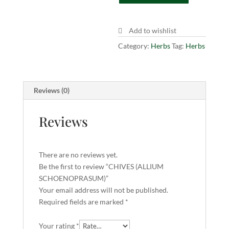
Add to wishlist
Category:
Herbs
Tag:
Herbs
Reviews (0)
Reviews
There are no reviews yet.
Be the first to review “CHIVES (ALLIUM
SCHOENOPRASUM)”
Your email address will not be published.
Required fields are marked
*
Your rating
*