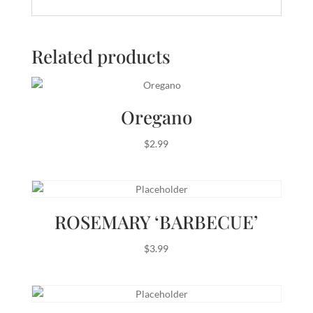
Related products
Oregano
$
2.99
ROSEMARY ‘BARBECUE’
$
3.99