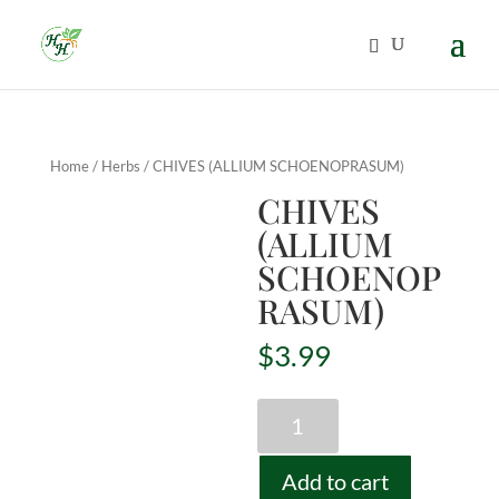
Home
/
Herbs
/ CHIVES (ALLIUM SCHOENOPRASUM)
CHIVES
(ALLIUM
SCHOENOP
RASUM)
$
3.99
CHIVES
(ALLIUM
SCHOENOPRASUM)
Add to cart
quantity