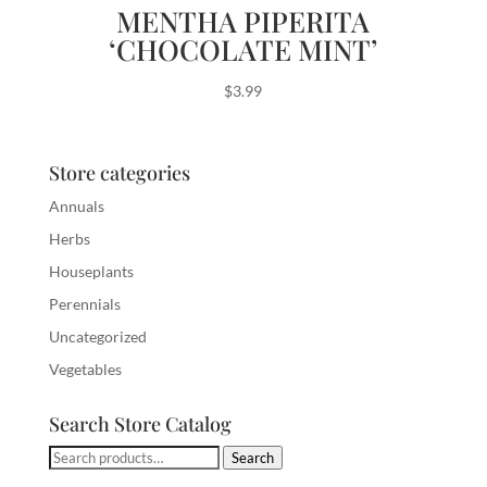
MENTHA PIPERITA
‘CHOCOLATE MINT’
$
3.99
Store categories
Annuals
Herbs
Houseplants
Perennials
Uncategorized
Vegetables
Search Store Catalog
Search
Search
for: