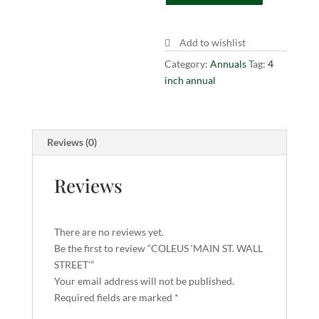
STREET'
quantity
Add to wishlist
Category:
Annuals
Tag:
4
inch annual
Reviews (0)
Reviews
There are no reviews yet.
Be the first to review “COLEUS ‘MAIN ST. WALL
STREET’”
Your email address will not be published.
Required fields are marked
*