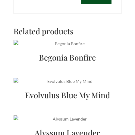
Related products
Begonia Bonfire
Evolvulus Blue My Mind
Alyssum Lavender