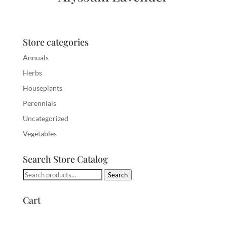
Store categories
Annuals
Herbs
Houseplants
Perennials
Uncategorized
Vegetables
Search Store Catalog
Search
Search
for:
Cart