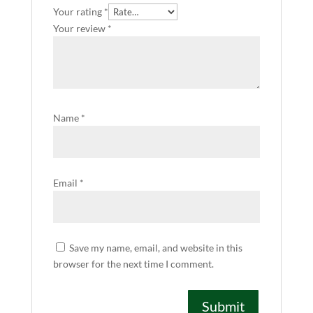
Your rating
*
Your review
*
Name
*
Email
*
Save my name, email, and website in this
browser for the next time I comment.