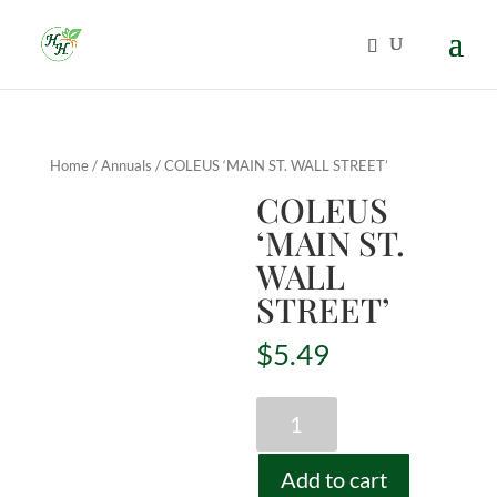
Home
/
Annuals
/ COLEUS ‘MAIN ST. WALL STREET’
COLEUS
‘MAIN ST.
WALL
STREET’
$
5.49
COLEUS
'MAIN
ST.
Add to cart
WALL