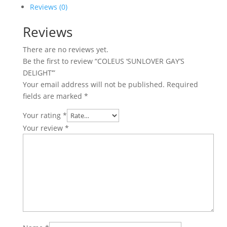
quantity
Reviews (0)
Reviews
There are no reviews yet.
Be the first to review “COLEUS ‘SUNLOVER GAY’S
DELIGHT’”
Your email address will not be published.
Required
fields are marked
*
Your rating
*
Your review
*