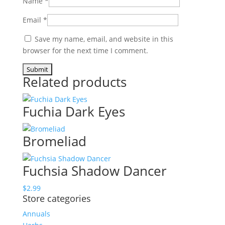
Name
*
Email
*
Save my name, email, and website in this
browser for the next time I comment.
Related products
Fuchia Dark Eyes
Bromeliad
Fuchsia Shadow Dancer
$
2.99
Store categories
Annuals