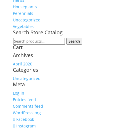
Herbs
Houseplants
Perennials
Uncategorized
Vegetables
Search Store Catalog
Search
Search
Cart
for:
Archives
April 2020
Categories
Uncategorized
Meta
Log in
Entries feed
Comments feed
WordPress.org
Facebook
Instagram