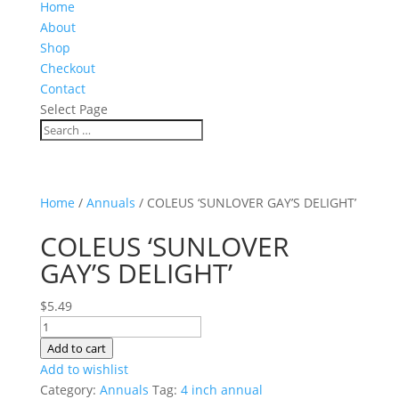
Home
About
Shop
Checkout
Contact
Select Page
Home
/
Annuals
/ COLEUS ‘SUNLOVER GAY’S DELIGHT’
COLEUS ‘SUNLOVER
GAY’S DELIGHT’
$
5.49
COLEUS
'SUNLOVER
Add to cart
GAY'S
Add to wishlist
DELIGHT'
Category:
Annuals
Tag:
4 inch annual