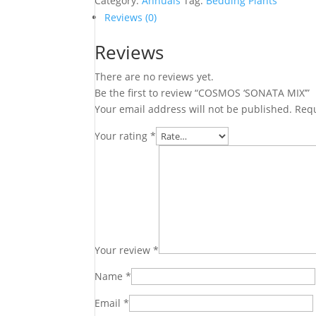
Category:
Annuals
Tag:
Bedding Plants
Reviews (0)
Reviews
There are no reviews yet.
Be the first to review “COSMOS ‘SONATA MIX’”
Your email address will not be published.
Requ
Your rating
*
Your review
*
Name
*
Email
*