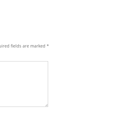
ired fields are marked
*