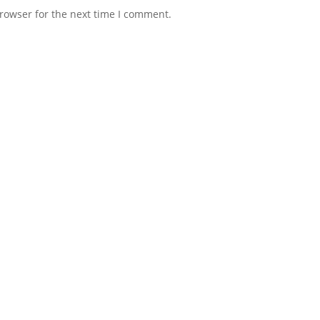
rowser for the next time I comment.