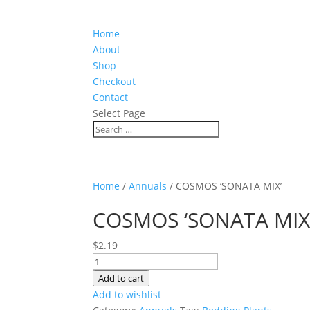
Home
About
Shop
Checkout
Contact
Select Page
Home
/
Annuals
/ COSMOS ‘SONATA MIX’
COSMOS ‘SONATA MIX
$
2.19
COSMOS
'SONATA
Add to cart
MIX'
Add to wishlist
quantity