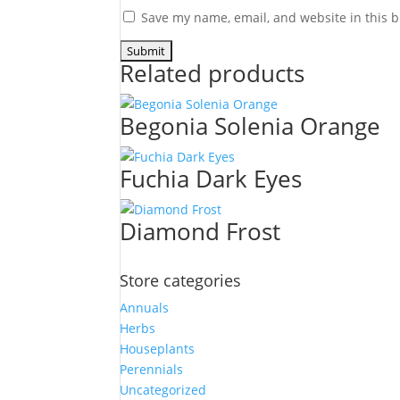
Save my name, email, and website in this b
Related products
Begonia Solenia Orange
Fuchia Dark Eyes
Diamond Frost
Store categories
Annuals
Herbs
Houseplants
Perennials
Uncategorized