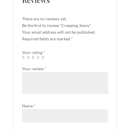
There are no reviews yet.
Be the first to review “Creeping Jenny”
Your email address will not be published.
Required fields are marked
*
Your rating
*
Your review
*
Name
*