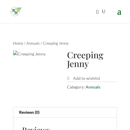
Home
/
Annuals
/ Creeping Jenny
Creeping
Jenny
Add to wishlist
Category:
Annuals
Reviews (0)
Reviews