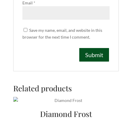
Email
*
Save my name, email, and website in this
browser for the next time I comment.
Related products
Diamond Frost