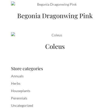
Begonia Dragonwing Pink
Coleus
Store categories
Annuals
Herbs
Houseplants
Perennials
Uncategorized