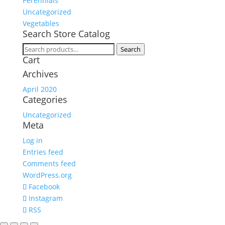
Perennials
Uncategorized
Vegetables
Search Store Catalog
Search
Search
Cart
for:
Archives
April 2020
Categories
Uncategorized
Meta
Log in
Entries feed
Comments feed
WordPress.org
Facebook
Instagram
RSS