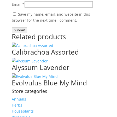
Email
*
Save my name, email, and website in this
browser for the next time I comment.
Related products
Calibrachoa Assorted
Alyssum Lavender
Evolvulus Blue My Mind
Store categories
Annuals
Herbs
Houseplants