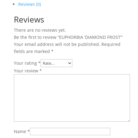
Reviews (0)
Reviews
There are no reviews yet.
Be the first to review “EUPHORBIA ‘DIAMOND FROST’”
Your email address will not be published.
Required
fields are marked
*
Your rating
*
Your review
*
Name
*