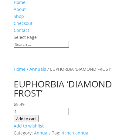
Home
About
Shop
Checkout
Contact
Select Page
Home
/
Annuals
/ EUPHORBIA ‘DIAMOND FROST’
EUPHORBIA ‘DIAMOND
FROST’
$
5.49
EUPHORBIA
'DIAMOND
Add to cart
FROST'
Add to wishlist
quantity
Category:
Annuals
Tag:
4 inch annual