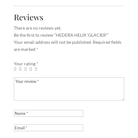
Reviews
There are no reviews yet.
Be the first to review “HEDERA HELIX ‘GLACIER’”
Your email address will not be published.
Required fields
are marked
*
Your rating
*