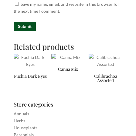
Save my name, email, and website in this browser for
the next time I comment.
Related products
Canna Mix
Fuchia Dark Eyes
Calibrachoa
Assorted
Store categories
Annuals
Herbs
Houseplants
Perennials