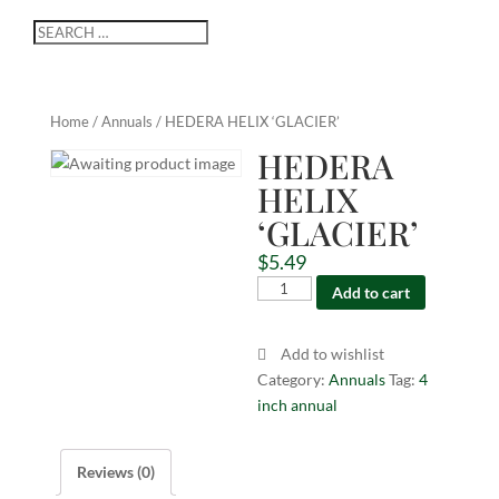
Home
/
Annuals
/ HEDERA HELIX ‘GLACIER’
HEDERA
HELIX
‘GLACIER’
$
5.49
HEDERA
Add to cart
HELIX
'GLACIER'
Add to wishlist
quantity
Category:
Annuals
Tag:
4
inch annual
Reviews (0)