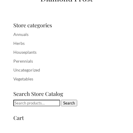
Store categories
Annuals
Herbs
Houseplants
Perennials
Uncategorized
Vegetables
Search Store Catalog
Search
Search
for:
Cart