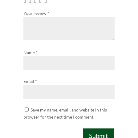
Your review
*
Name
*
Email
*
Save my name, email, and website in this
browser for the next time I comment.