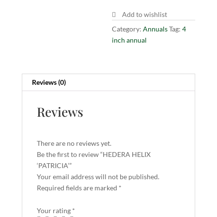
Add to wishlist
Category:
Annuals
Tag:
4
inch annual
Reviews (0)
Reviews
There are no reviews yet.
Be the first to review “HEDERA HELIX
‘PATRICIA’”
Your email address will not be published.
Required fields are marked
*
Your rating
*