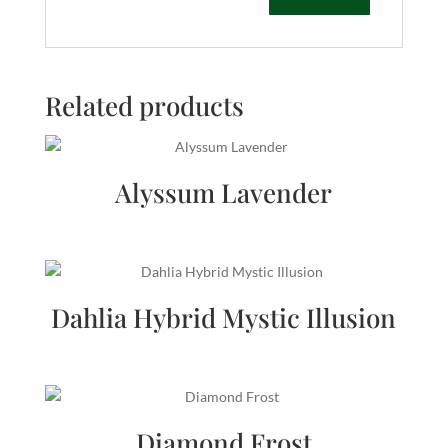
Related products
Alyssum Lavender
Dahlia Hybrid Mystic Illusion
Diamond Frost