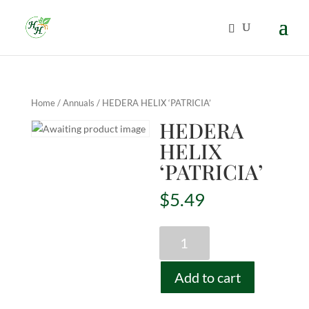
Home
/
Annuals
/ HEDERA HELIX ‘PATRICIA’
HEDERA
HELIX
‘PATRICIA’
$
5.49
HEDERA
HELIX
'PATRICIA'
Add to cart
quantity