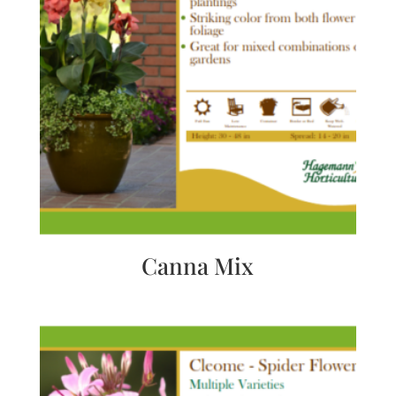
Canna Mix