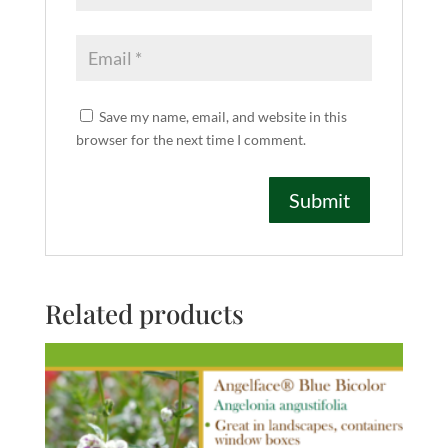
Save my name, email, and website in this
browser for the next time I comment.
Related products