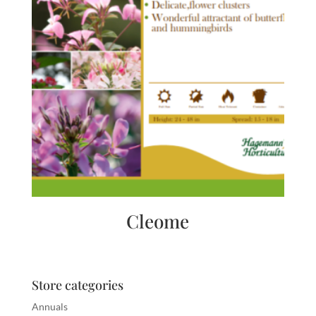
Cleome
Store categories
Annuals