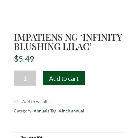
IMPATIENS NG ‘INFINITY
BLUSHING LILAC’
$
5.49
IMPATIENS
Add to cart
NG
'INFINITY
BLUSHING
Add to wishlist
LILAC'
quantity
Category:
Annuals
Tag:
4 inch annual
Reviews (0)