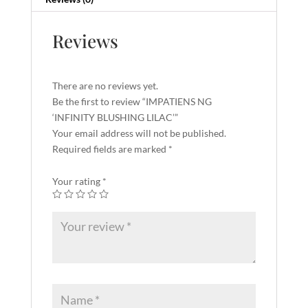
Reviews
There are no reviews yet.
Be the first to review “IMPATIENS NG
‘INFINITY BLUSHING LILAC’”
Your email address will not be published.
Required fields are marked
*
Your rating
*