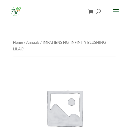
Home
/
Annuals
/ IMPATIENS NG ‘INFINITY BLUSHING
LILAC’