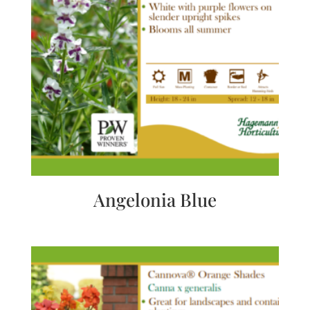
Angelonia Blue