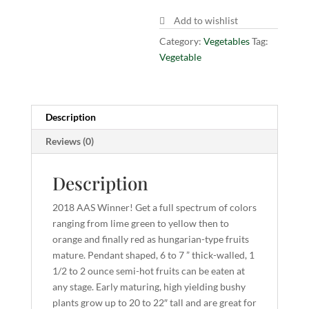
Add to wishlist
Category:
Vegetables
Tag:
Vegetable
Description
Reviews (0)
Description
2018 AAS Winner! Get a full spectrum of colors
ranging from lime green to yellow then to
orange and finally red as hungarian-type fruits
mature. Pendant shaped, 6 to 7 ” thick-walled, 1
1/2 to 2 ounce semi-hot fruits can be eaten at
any stage. Early maturing, high yielding bushy
plants grow up to 20 to 22″ tall and are great for