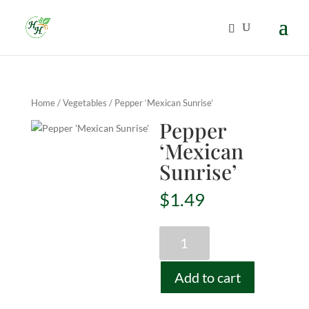
Home
/
Vegetables
/ Pepper ‘Mexican Sunrise’
Pepper
‘Mexican
Sunrise’
$
1.49
Pepper
'Mexican
Sunrise'
Add to cart
quantity