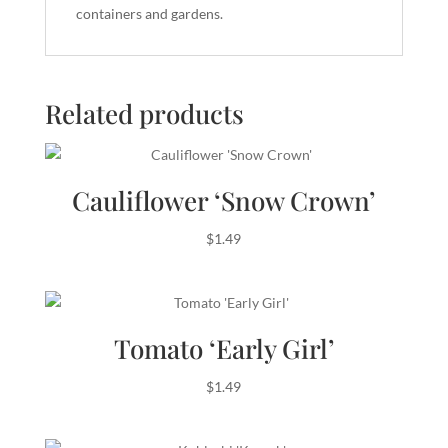
containers and gardens.
Related products
Cauliflower ‘Snow Crown’
$
1.49
Tomato ‘Early Girl’
$
1.49