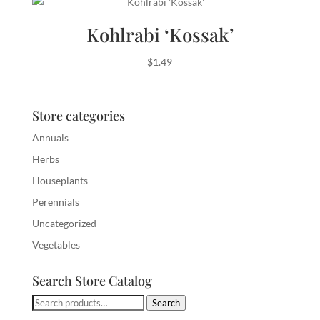
Kohlrabi ‘Kossak’
$
1.49
Store categories
Annuals
Herbs
Houseplants
Perennials
Uncategorized
Vegetables
Search Store Catalog
Search
Search
for: