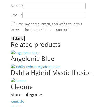
Name
*
Email
*
Save my name, email, and website in this
browser for the next time I comment.
Related products
Angelonia Blue
Dahlia Hybrid Mystic Illusion
Cleome
Store categories
Annuals