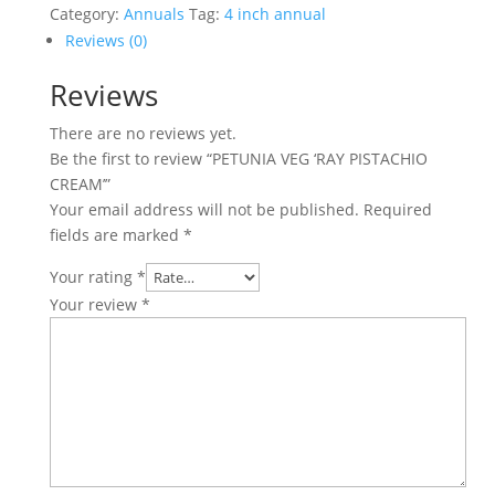
PISTACHIO
Category:
Annuals
Tag:
4 inch annual
CREAM'
Reviews (0)
quantity
Reviews
There are no reviews yet.
Be the first to review “PETUNIA VEG ‘RAY PISTACHIO
CREAM’”
Your email address will not be published.
Required
fields are marked
*
Your rating
*
Your review
*