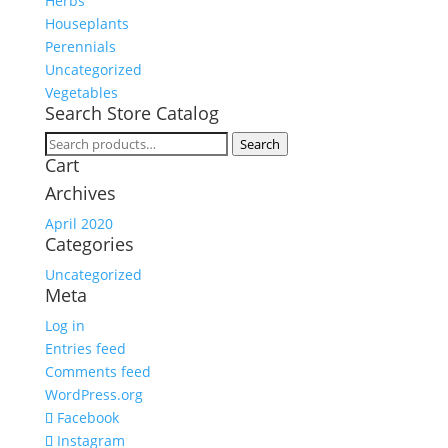
Herbs
Houseplants
Perennials
Uncategorized
Vegetables
Search Store Catalog
Search
Search
Cart
for:
Archives
April 2020
Categories
Uncategorized
Meta
Log in
Entries feed
Comments feed
WordPress.org
Facebook
Instagram