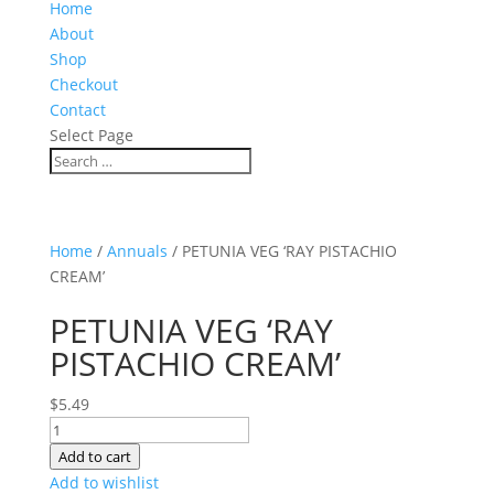
Home
About
Shop
Checkout
Contact
Select Page
Home
/
Annuals
/ PETUNIA VEG ‘RAY PISTACHIO
CREAM’
PETUNIA VEG ‘RAY
PISTACHIO CREAM’
$
5.49
PETUNIA
VEG
Add to cart
'RAY
Add to wishlist