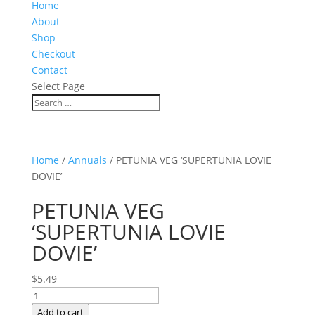
Home
About
Shop
Checkout
Contact
Select Page
Home
/
Annuals
/ PETUNIA VEG ‘SUPERTUNIA LOVIE
DOVIE’
PETUNIA VEG
‘SUPERTUNIA LOVIE
DOVIE’
$
5.49
PETUNIA
VEG
Add to cart