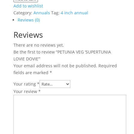
'SUPERTUNIA
Add to wishlist
LOVIE
Category:
Annuals
Tag:
4 inch annual
DOVIE'
Reviews (0)
quantity
Reviews
There are no reviews yet.
Be the first to review “PETUNIA VEG ‘SUPERTUNIA
LOVIE DOVIE’”
Your email address will not be published.
Required
fields are marked
*
Your rating
*
Your review
*