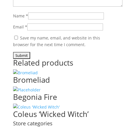
Name
*
Email
*
Save my name, email, and website in this
browser for the next time I comment.
Related products
Bromeliad
Begonia Fire
Coleus ‘Wicked Witch’
Store categories