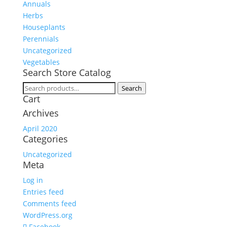
Annuals
Herbs
Houseplants
Perennials
Uncategorized
Vegetables
Search Store Catalog
Search
Search
Cart
for:
Archives
April 2020
Categories
Uncategorized
Meta
Log in
Entries feed
Comments feed
WordPress.org
Facebook