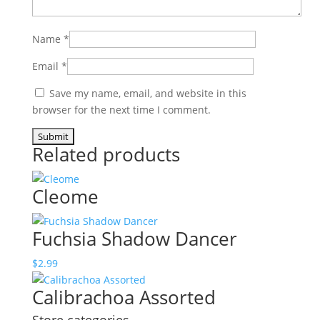
Name
*
Email
*
Save my name, email, and website in this
browser for the next time I comment.
Related products
Cleome
Fuchsia Shadow Dancer
$
2.99
Calibrachoa Assorted