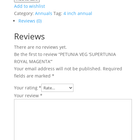
'SUPERTUNIA
Add to wishlist
ROYAL
Category:
Annuals
Tag:
4 inch annual
MAGENTA'
Reviews (0)
quantity
Reviews
There are no reviews yet.
Be the first to review “PETUNIA VEG ‘SUPERTUNIA
ROYAL MAGENTA’”
Your email address will not be published.
Required
fields are marked
*
Your rating
*
Your review
*