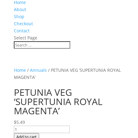
Home
About
Shop
Checkout
Contact
Select Page
Home
/
Annuals
/ PETUNIA VEG ‘SUPERTUNIA ROYAL
MAGENTA’
PETUNIA VEG
‘SUPERTUNIA ROYAL
MAGENTA’
$
5.49
PETUNIA
VEG
Add to cart