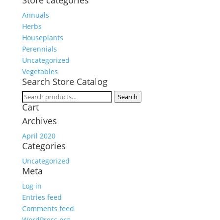
Store categories
Annuals
Herbs
Houseplants
Perennials
Uncategorized
Vegetables
Search Store Catalog
Search
Search
Cart
for:
Archives
April 2020
Categories
Uncategorized
Meta
Log in
Entries feed
Comments feed
WordPress.org