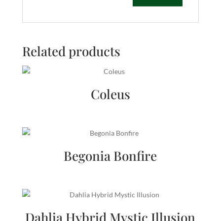
Related products
Coleus
Begonia Bonfire
Dahlia Hybrid Mystic Illusion