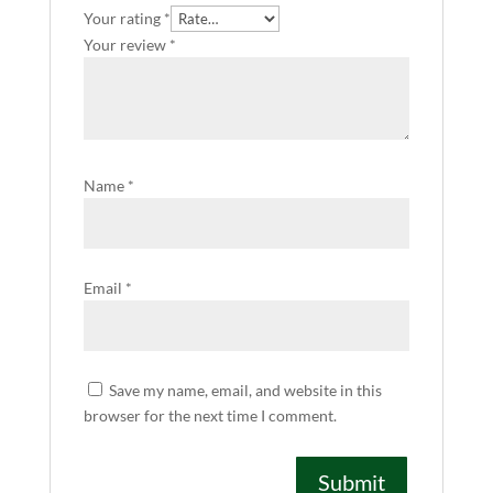
Your rating
*
Your review
*
Name
*
Email
*
Save my name, email, and website in this
browser for the next time I comment.