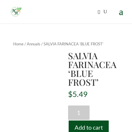
Home
/
Annuals
/ SALVIA FARINACEA ‘BLUE FROST’
SALVIA
FARINACEA
‘BLUE
FROST’
$
5.49
SALVIA
FARINACEA
'BLUE
Add to cart
FROST'