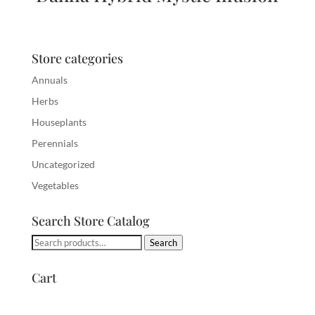
Store categories
Annuals
Herbs
Houseplants
Perennials
Uncategorized
Vegetables
Search Store Catalog
Search
Search
for:
Cart