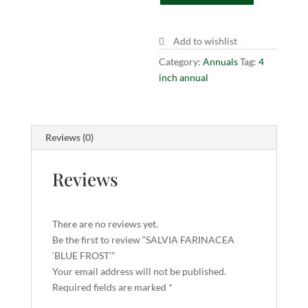
quantity
Add to wishlist
Category:
Annuals
Tag:
4
inch annual
Reviews (0)
Reviews
There are no reviews yet.
Be the first to review “SALVIA FARINACEA
‘BLUE FROST’”
Your email address will not be published.
Required fields are marked
*