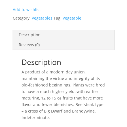
quantity
Add to wishlist
Category:
Vegetables
Tag:
Vegetable
Description
Reviews (0)
Description
A product of a modern day union,
maintaining the virtue and integrity of its
old-fashioned beginnings. Plants were bred
to have a much higher yield, with earlier
maturing, 12 to 15 oz fruits that have more
flavor and fewer blemishes. Beefsteak-type
– a cross of Big Dwarf and Brandywine.
Indeterminate.