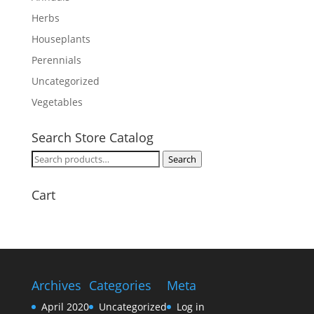
Herbs
Houseplants
Perennials
Uncategorized
Vegetables
Search Store Catalog
Search
Search
for:
Cart
Archives
Categories
Meta
April 2020
Uncategorized
Log in