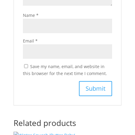
Name
*
Email
*
Save my name, email, and website in
this browser for the next time I comment.
Related products