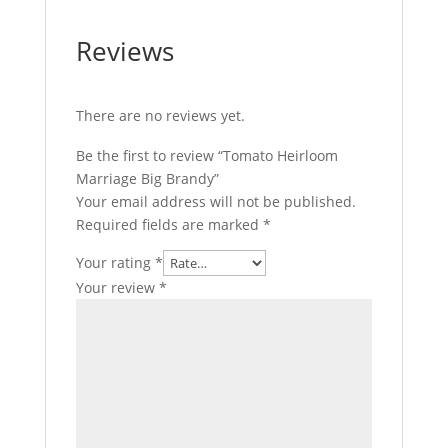
Reviews
There are no reviews yet.
Be the first to review “Tomato Heirloom
Marriage Big Brandy”
Your email address will not be published.
Required fields are marked
*
Your rating
*
Your review
*