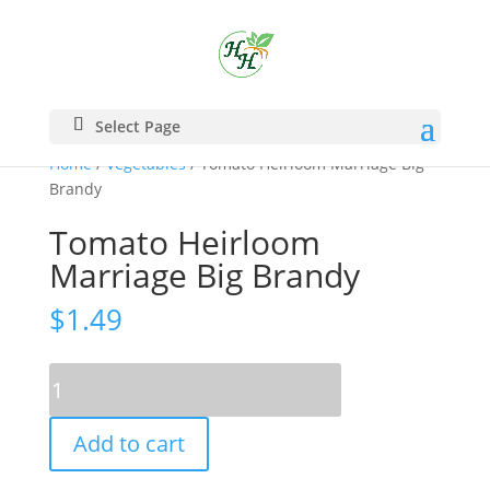
Select Page
Home
/
Vegetables
/ Tomato Heirloom Marriage Big
Brandy
Tomato Heirloom
Marriage Big Brandy
$
1.49
Tomato
Heirloom
Marriage
Add to cart
Big
Brandy