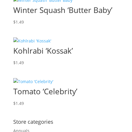
Winter Squash ‘Butter Baby’
$
1.49
Kohlrabi ‘Kossak’
$
1.49
Tomato ‘Celebrity’
$
1.49
Store categories
Annuals