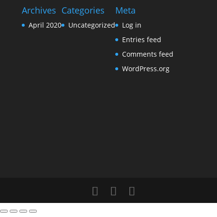
Archives
Categories
Meta
April 2020
Uncategorized
Log in
Entries feed
Comments feed
WordPress.org