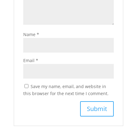
Name
*
Email
*
Save my name, email, and website in
this browser for the next time I comment.