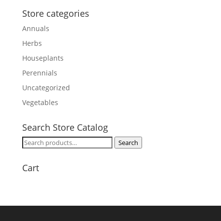
Store categories
Annuals
Herbs
Houseplants
Perennials
Uncategorized
Vegetables
Search Store Catalog
Search
Search
for:
Cart