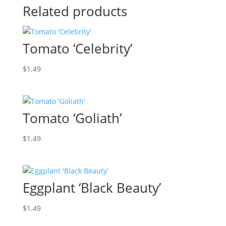
Related products
Tomato ‘Celebrity’
$
1.49
Tomato ‘Goliath’
$
1.49
Eggplant ‘Black Beauty’
$
1.49