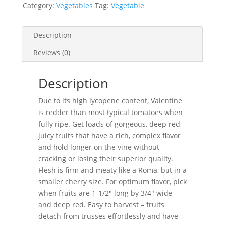
Category:
Vegetables
Tag:
Vegetable
Description
Reviews (0)
Description
Due to its high lycopene content, Valentine
is redder than most typical tomatoes when
fully ripe. Get loads of gorgeous, deep-red,
juicy fruits that have a rich, complex flavor
and hold longer on the vine without
cracking or losing their superior quality.
Flesh is firm and meaty like a Roma, but in a
smaller cherry size. For optimum flavor, pick
when fruits are 1-1/2″ long by 3/4″ wide
and deep red. Easy to harvest – fruits
detach from trusses effortlessly and have