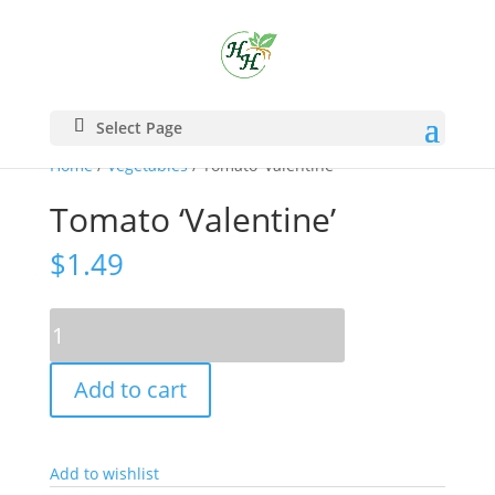
Select Page
Home
/
Vegetables
/ Tomato ‘Valentine’
Tomato ‘Valentine’
$
1.49
Tomato
'Valentine'
quantity
Add to cart
Add to wishlist