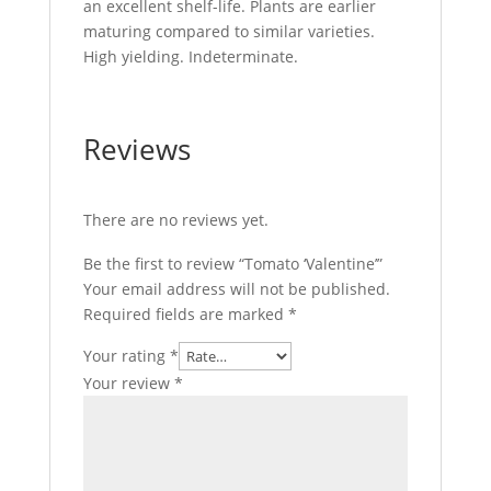
an excellent shelf-life. Plants are earlier
maturing compared to similar varieties.
High yielding. Indeterminate.
Reviews
There are no reviews yet.
Be the first to review “Tomato ‘Valentine’”
Your email address will not be published.
Required fields are marked
*
Your rating
*
Your review
*