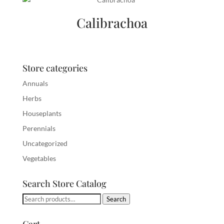
Calibrachoa
Store categories
Annuals
Herbs
Houseplants
Perennials
Uncategorized
Vegetables
Search Store Catalog
Search
Search
for: