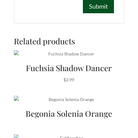
Related products
Fuchsia Shadow Dancer
$
2.99
Begonia Solenia Orange