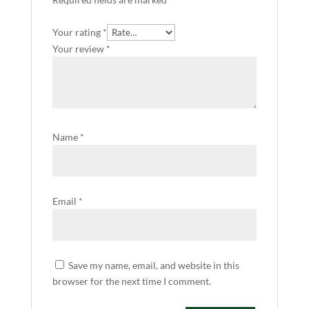
Your rating
*
Your review
*
Name
*
Email
*
Save my name, email, and website in this
browser for the next time I comment.