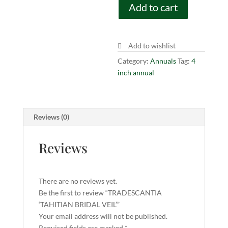
Add to cart
VEIL'
quantity
Add to wishlist
Category:
Annuals
Tag:
4
inch annual
Reviews (0)
Reviews
There are no reviews yet.
Be the first to review “TRADESCANTIA
‘TAHITIAN BRIDAL VEIL’”
Your email address will not be published.
Required fields are marked
*