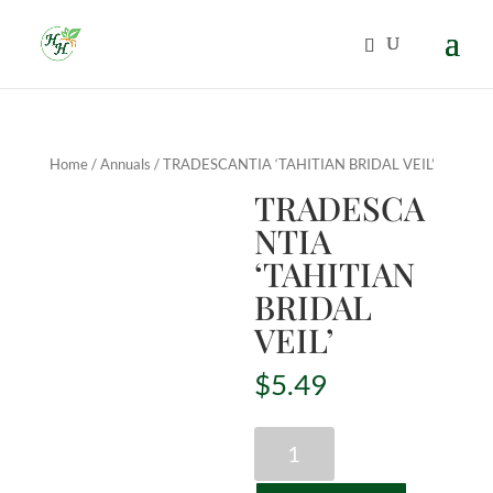
Home
/
Annuals
/ TRADESCANTIA ‘TAHITIAN BRIDAL VEIL’
TRADESCA
NTIA
‘TAHITIAN
BRIDAL
VEIL’
$
5.49
TRADESCANTIA
'TAHITIAN
BRIDAL