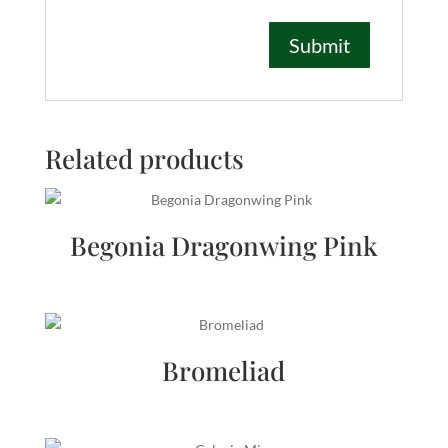
Related products
Begonia Dragonwing Pink
Bromeliad