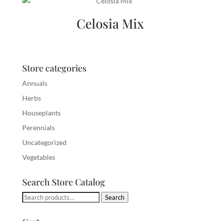
Celosia Mix
Store categories
Annuals
Herbs
Houseplants
Perennials
Uncategorized
Vegetables
Search Store Catalog
Search
Search
for: