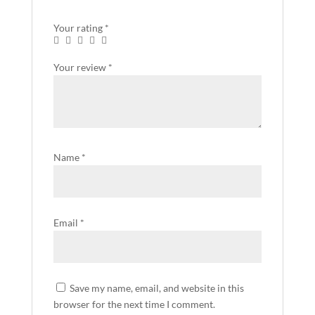
Your rating
*
Your review
*
Name
*
Email
*
Save my name, email, and website in this
browser for the next time I comment.