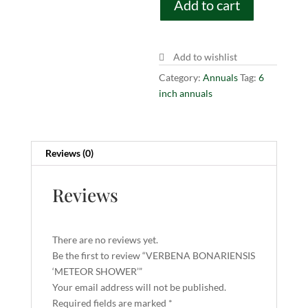
Add to cart
SHOWER'
quantity
Add to wishlist
Category:
Annuals
Tag:
6
inch annuals
Reviews (0)
Reviews
There are no reviews yet.
Be the first to review “VERBENA BONARIENSIS
‘METEOR SHOWER’”
Your email address will not be published.
Required fields are marked
*