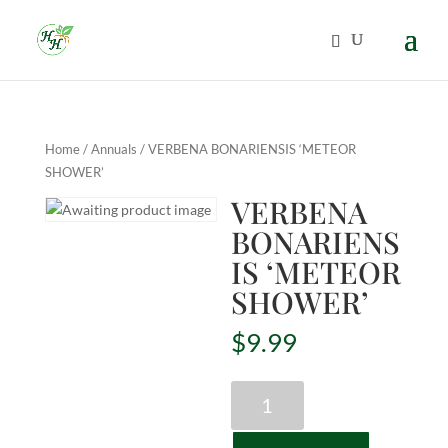
Home
/
Annuals
/ VERBENA BONARIENSIS ‘METEOR
SHOWER’
VERBENA
BONARIENS
IS ‘METEOR
SHOWER’
$
9.99
VERBENA
BONARIENSIS
'METEOR