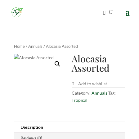
Home
/
Annuals
/ Alocasia Assorted
Alocasia
Assorted
Add to wishlist
Category:
Annuals
Tag:
Tropical
Description
Reviews (0)