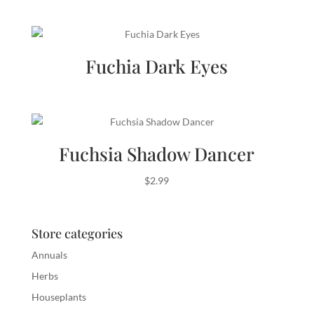
Fuchia Dark Eyes
Fuchsia Shadow Dancer
$
2.99
Store categories
Annuals
Herbs
Houseplants