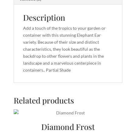
Description
Add a touch of the tropics to your garden or
container with this stunning Elephant Ear
variety. Because of their size and distinct
characteristics, they look beautiful as the
backdrop to other flowers and plants in the
landscape and a marvelous centerpiece in
containers.. Partial Shade
Related products
Diamond Frost