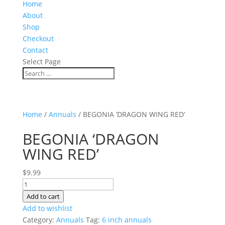
Home
About
Shop
Checkout
Contact
Select Page
Home
/
Annuals
/ BEGONIA ‘DRAGON WING RED’
BEGONIA ‘DRAGON
WING RED’
$
9.99
BEGONIA
'DRAGON
Add to cart
WING
Add to wishlist
RED'
Category:
Annuals
Tag:
6 inch annuals