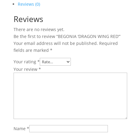
quantity
Reviews (0)
Reviews
There are no reviews yet.
Be the first to review “BEGONIA ‘DRAGON WING RED’”
Your email address will not be published.
Required
fields are marked
*
Your rating
*
Your review
*
Name
*