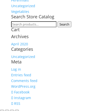
Perennials
Uncategorized
Vegetables
Search Store Catalog
Search
Search
Cart
for:
Archives
April 2020
Categories
Uncategorized
Meta
Log in
Entries feed
Comments feed
WordPress.org
Facebook
Instagram
RSS