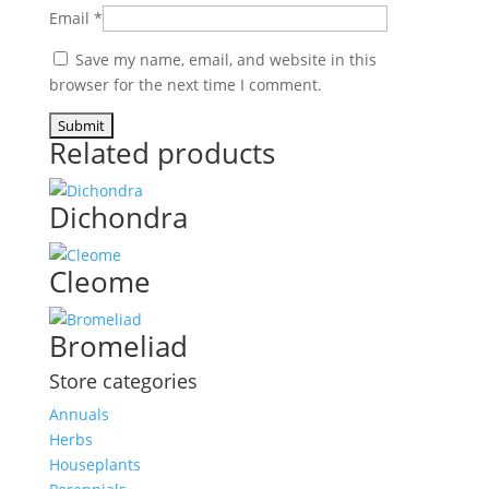
Email
*
Save my name, email, and website in this
browser for the next time I comment.
Related products
Dichondra
Cleome
Bromeliad
Store categories
Annuals
Herbs
Houseplants