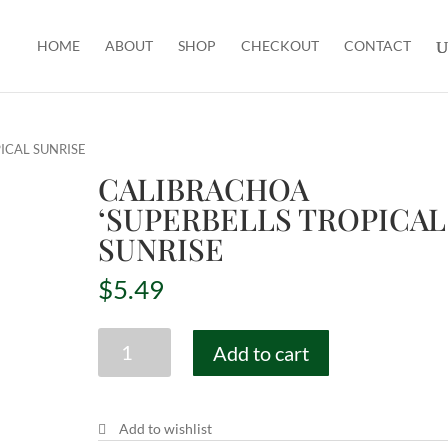
HOME
ABOUT
SHOP
CHECKOUT
CONTACT
ICAL SUNRISE
CALIBRACHOA
‘SUPERBELLS TROPICAL
SUNRISE
$
5.49
CALIBRACHOA
Add to cart
'SUPERBELLS
TROPICAL
SUNRISE
Add to wishlist
quantity