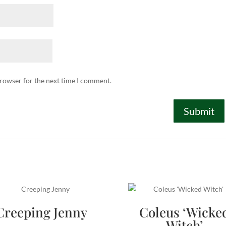
browser for the next time I comment.
Creeping Jenny
Coleus ‘Wicke
Witch’