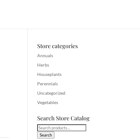
Store categories
Annuals
Herbs
Houseplants
Perennials
Uncategorized
Vegetables
Search Store Catalog
Search
for:
Search