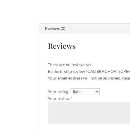
Reviews (0)
Reviews
There are no reviews yet.
Be the first to review “CALIBRACHOA ‘SUP
Your email address will not be published.
Requ
Your rating
*
Your review
*