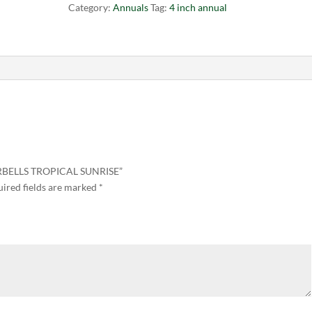
Category:
Annuals
Tag:
4 inch annual
ERBELLS TROPICAL SUNRISE”
ired fields are marked
*