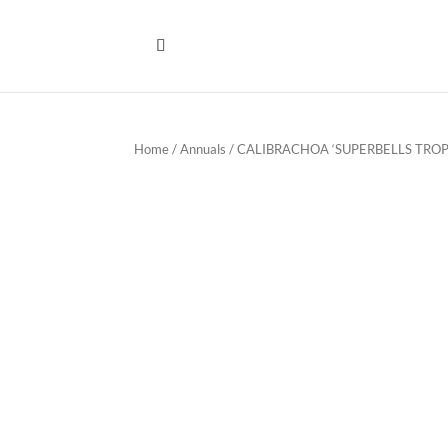
Home
/
Annuals
/ CALIBRACHOA ‘SUPERBELLS TROP