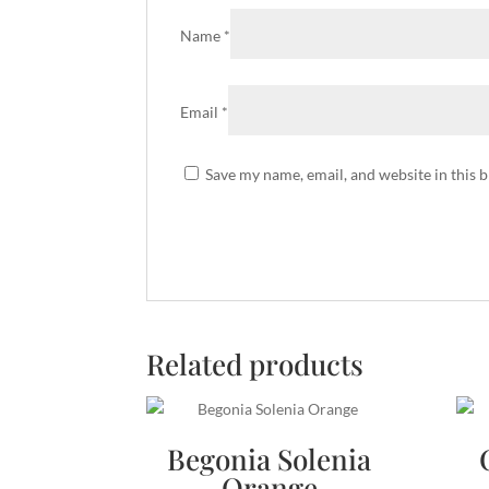
Name
*
Email
*
Save my name, email, and website in this 
Related products
Begonia Solenia
Orange