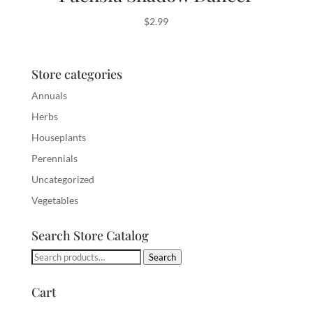
$
2.99
Store categories
Annuals
Herbs
Houseplants
Perennials
Uncategorized
Vegetables
Search Store Catalog
Search
Search
for:
Cart