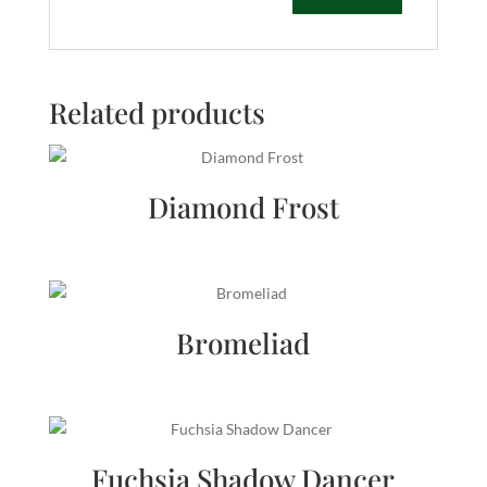
Related products
Diamond Frost
Bromeliad
Fuchsia Shadow Dancer