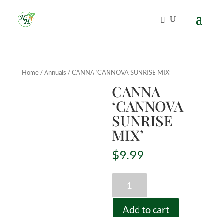
Home
/
Annuals
/ CANNA ‘CANNOVA SUNRISE MIX’
CANNA
‘CANNOVA
SUNRISE
MIX’
$
9.99
CANNA
'CANNOVA
SUNRISE
Add to cart
MIX'