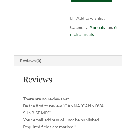
quantity
Add to wishlist
Category:
Annuals
Tag:
6
inch annuals
Reviews (0)
Reviews
There are no reviews yet.
Be the first to review “CANNA ‘CANNOVA
SUNRISE MIX’”
Your email address will not be published.
Required fields are marked
*