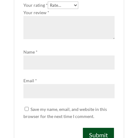
Your rating
*
Your review
*
Name
*
Email
*
Save my name, email, and website in this
browser for the next time I comment.