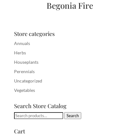
Begonia Fire
Store categories
Annuals
Herbs
Houseplants
Perennials
Uncategorized
Vegetables
Search Store Catalog
Search
Search
for:
Cart