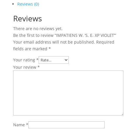
XP
Reviews (0)
VIOLET'
Reviews
quantity
There are no reviews yet.
Be the first to review “IMPATIENS W. ‘S. E. XP VIOLET’”
Your email address will not be published.
Required
fields are marked
*
Your rating
*
Your review
*
Name
*