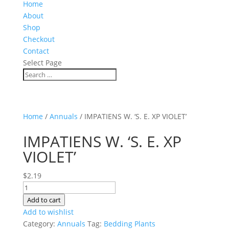
Home
About
Shop
Checkout
Contact
Select Page
Home
/
Annuals
/ IMPATIENS W. ‘S. E. XP VIOLET’
IMPATIENS W. ‘S. E. XP
VIOLET’
$
2.19
IMPATIENS
W.
Add to cart
'S.
Add to wishlist
E.
Category:
Annuals
Tag:
Bedding Plants