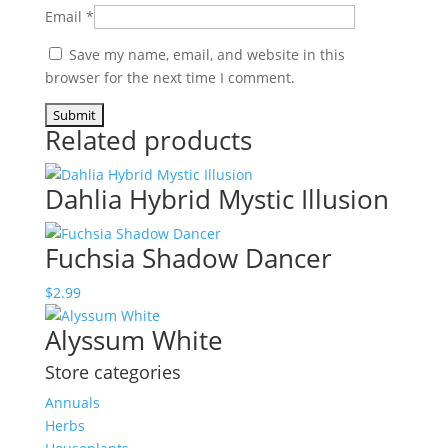
Email
*
Save my name, email, and website in this
browser for the next time I comment.
Related products
Dahlia Hybrid Mystic Illusion
Fuchsia Shadow Dancer
$
2.99
Alyssum White
Store categories
Annuals
Herbs