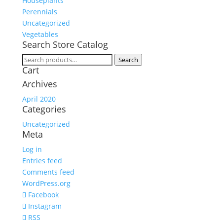
Houseplants
Perennials
Uncategorized
Vegetables
Search Store Catalog
Search
Search
Cart
for:
Archives
April 2020
Categories
Uncategorized
Meta
Log in
Entries feed
Comments feed
WordPress.org
Facebook
Instagram
RSS