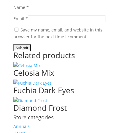
Name
*
Email
*
Save my name, email, and website in this
browser for the next time I comment.
Related products
Celosia Mix
Fuchia Dark Eyes
Diamond Frost
Store categories
Annuals