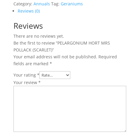
POLLACK
Category:
Annuals
Tag:
Geraniums
(SCARLET)
Reviews (0)
quantity
Reviews
There are no reviews yet.
Be the first to review “PELARGONIUM HORT MRS
POLLACK (SCARLET)”
Your email address will not be published.
Required
fields are marked
*
Your rating
*
Your review
*