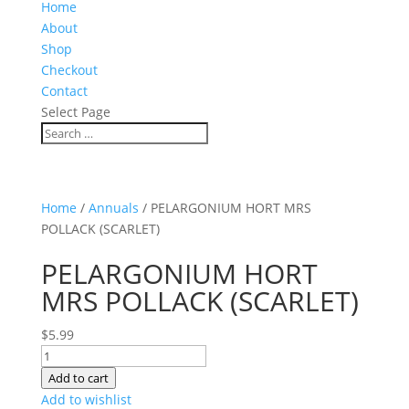
Home
About
Shop
Checkout
Contact
Select Page
Home
/
Annuals
/ PELARGONIUM HORT MRS
POLLACK (SCARLET)
PELARGONIUM HORT
MRS POLLACK (SCARLET)
$
5.99
PELARGONIUM
HORT
Add to cart
MRS
Add to wishlist