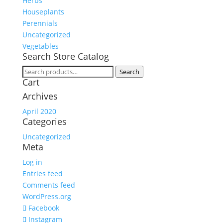
Herbs
Houseplants
Perennials
Uncategorized
Vegetables
Search Store Catalog
Search
Search
Cart
for:
Archives
April 2020
Categories
Uncategorized
Meta
Log in
Entries feed
Comments feed
WordPress.org
Facebook
Instagram