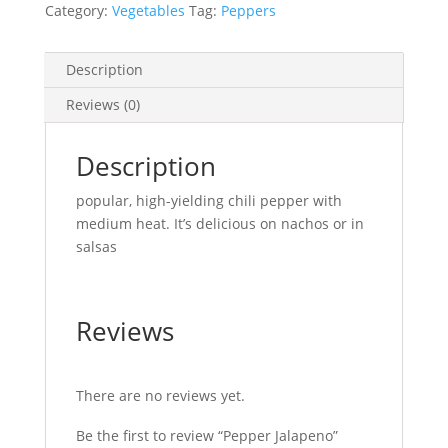
Category:
Vegetables
Tag:
Peppers
Description
Reviews (0)
Description
popular, high-yielding chili pepper with
medium heat. It’s delicious on nachos or in
salsas
Reviews
There are no reviews yet.
Be the first to review “Pepper Jalapeno”