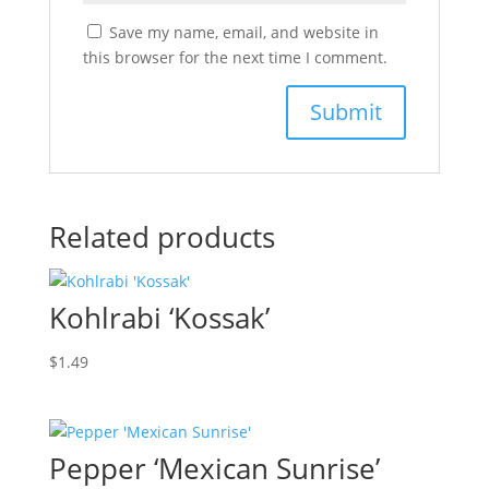
Save my name, email, and website in
this browser for the next time I comment.
Related products
Kohlrabi ‘Kossak’
$
1.49
Pepper ‘Mexican Sunrise’