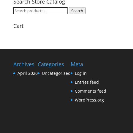
Search Store Catalog
Search
Search
for:
Cart
Archives
Categories
Meta
April 2020
Uncategorized
Log in
Entries feed
Comments feed
WordPress.org