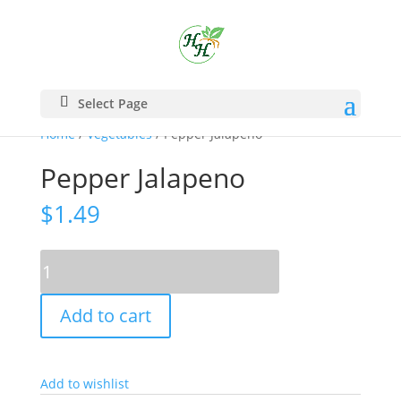
Select Page
Home
/
Vegetables
/ Pepper Jalapeno
Pepper Jalapeno
$
1.49
Pepper
Jalapeno
quantity
Add to cart
Add to wishlist