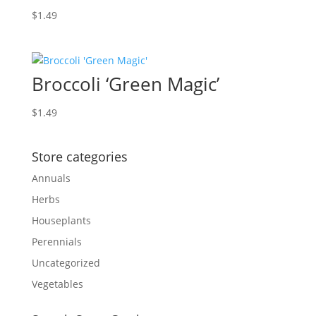
$
1.49
Broccoli ‘Green Magic’
$
1.49
Store categories
Annuals
Herbs
Houseplants
Perennials
Uncategorized
Vegetables