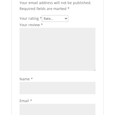
Your email address will not be published.
Required fields are marked
*
Your rating
*
Your review
*
Name
*
Email
*