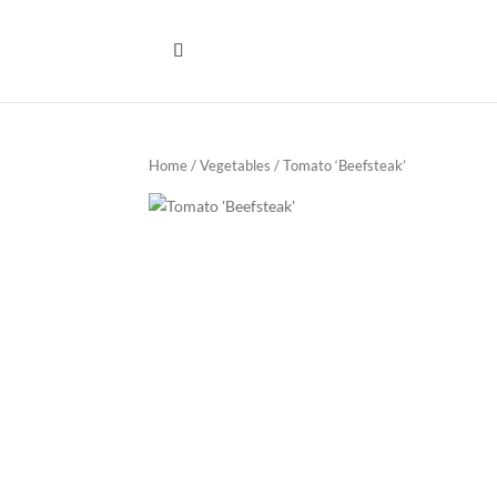
Home
/
Vegetables
/ Tomato ‘Beefsteak’