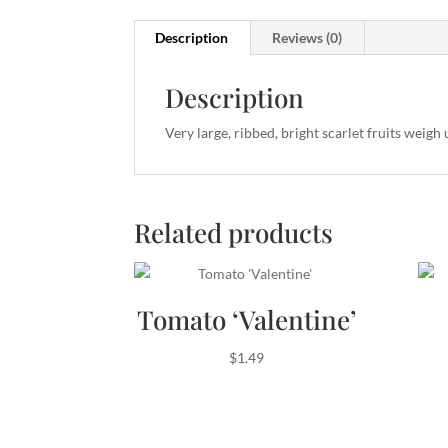
Description
Reviews (0)
Description
Very large, ribbed, bright scarlet fruits weigh 
Related products
Tomato ‘Valentine’
$
1.49