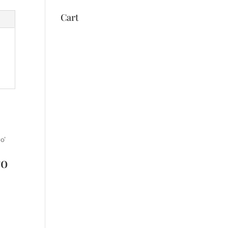
Cart
ro