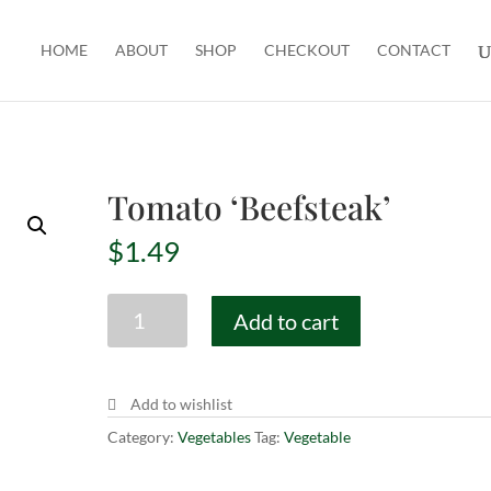
HOME
ABOUT
SHOP
CHECKOUT
CONTACT
Tomato ‘Beefsteak’
$
1.49
Tomato
Add to cart
'Beefsteak'
quantity
Add to wishlist
Category:
Vegetables
Tag:
Vegetable