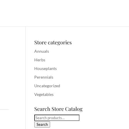
Store categories
Annuals
Herbs
Houseplants
Perennials
Uncategorized
Vegetables
Search Store Catalog
Search
for:
Search