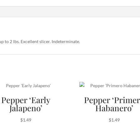
up to 2 lbs. Excellent slicer. Indeterminate.
Pepper ‘Early
Pepper ‘Prime
Jalapeno’
Habanero’
$
1.49
$
1.49