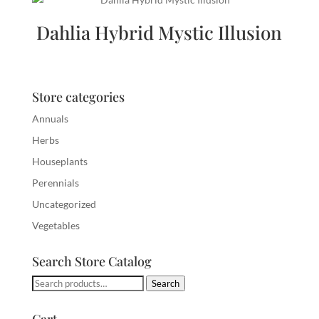
Dahlia Hybrid Mystic Illusion
Store categories
Annuals
Herbs
Houseplants
Perennials
Uncategorized
Vegetables
Search Store Catalog
Search
Search
for: