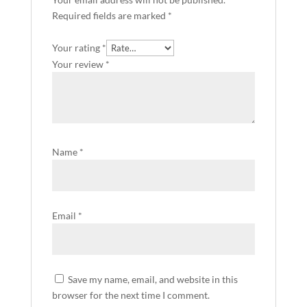
Required fields are marked
*
Your rating
*
Your review
*
Name
*
Email
*
Save my name, email, and website in this
browser for the next time I comment.