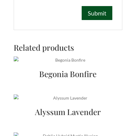
Related products
Begonia Bonfire
Alyssum Lavender