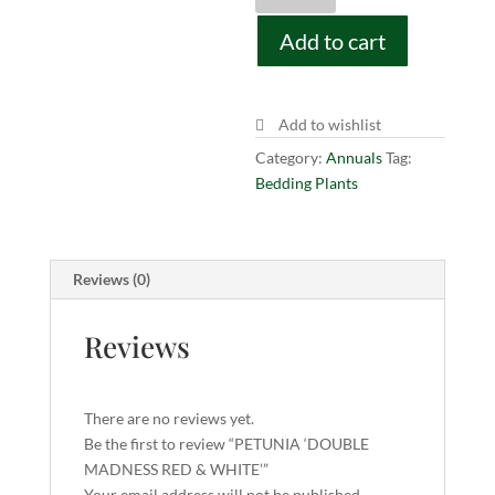
MADNESS
Add to cart
RED
&
WHITE'
quantity
Add to wishlist
Category:
Annuals
Tag:
Bedding Plants
Reviews (0)
Reviews
There are no reviews yet.
Be the first to review “PETUNIA ‘DOUBLE
MADNESS RED & WHITE’”
Your email address will not be published.