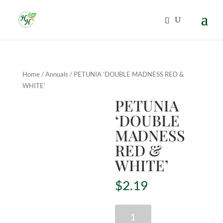
Home
/
Annuals
/ PETUNIA ‘DOUBLE MADNESS RED &
WHITE’
PETUNIA
‘DOUBLE
MADNESS
RED &
WHITE’
$
2.19
PETUNIA
'DOUBLE