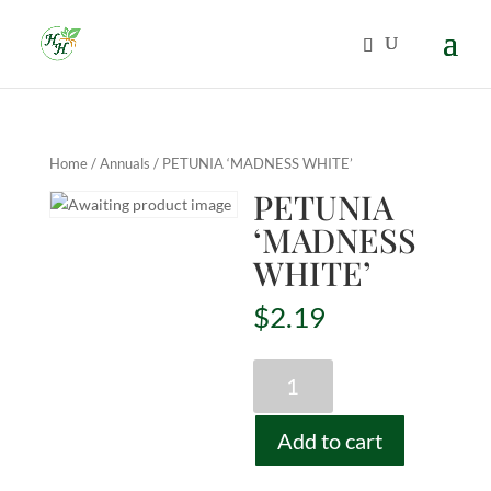
Home
/
Annuals
/ PETUNIA ‘MADNESS WHITE’
PETUNIA
‘MADNESS
WHITE’
$
2.19
PETUNIA
'MADNESS
WHITE'
Add to cart
quantity