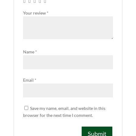
Your review
*
Name
*
Email
*
Save my name, email, and website in this
browser for the next time I comment.