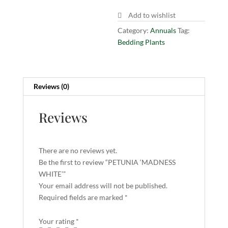
Add to wishlist
Category:
Annuals
Tag:
Bedding Plants
Reviews (0)
Reviews
There are no reviews yet.
Be the first to review “PETUNIA ‘MADNESS
WHITE’”
Your email address will not be published.
Required fields are marked
*
Your rating
*