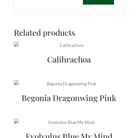
Related products
Calibrachoa
Begonia Dragonwing Pink
Evolvulus Blue My Mind