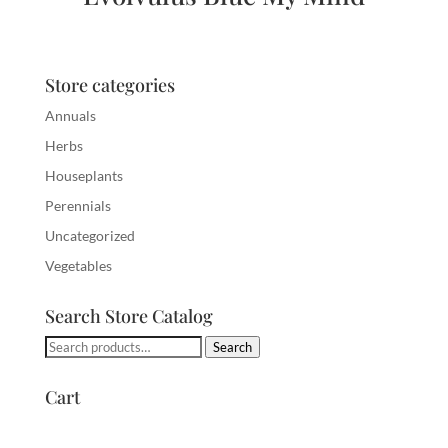
Store categories
Annuals
Herbs
Houseplants
Perennials
Uncategorized
Vegetables
Search Store Catalog
Search
Search
for:
Cart